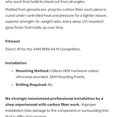
who want their build to stand out from all angles.
Molded from genuine pre-preg dry carbon fiber, each piece is
cured under controlled heat and pressure for a tighter weave,
superior strength-to-weight ratio, and a deep, UV-resistant
gloss finish that holds up over time.
Fitment
Direct-fit for the X4M BMW X4 M Competition.
Installation
Mounting Method:
Utilizes OEM hardware unless
otherwise provided. OEM Mounting Points.
Drilling Required:
No
We strongly recommend professional installation by a
shop experienced with carbon fiber work.
Improper
installation risks damage to the component or surrounding trim
that is difficult to reverse.