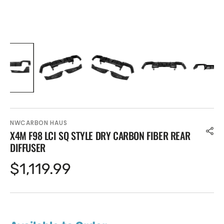
NWCARBON HAUS
X4M F98 LCI SQ STYLE DRY CARBON FIBER REAR
DIFFUSER
Regular
$1,119.99
price