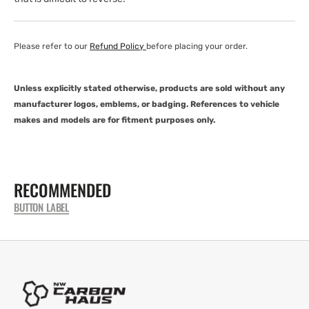
Please refer to our
Refund Policy
before placing your order.
Unless explicitly stated otherwise, products are sold without any
manufacturer logos, emblems, or badging. References to vehicle
makes and models are for fitment purposes only.
RECOMMENDED
BUTTON LABEL