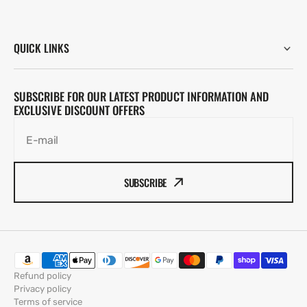
QUICK LINKS
SUBSCRIBE FOR OUR LATEST PRODUCT INFORMATION AND
EXCLUSIVE DISCOUNT OFFERS
E-mail
SUBSCRIBE
Refund policy
Privacy policy
Terms of service