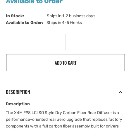
Available to Order
In Stock:                         
Ships in 1-2 business days
Available to Order:   
Ships in 4-5 Weeks
ADD TO CART
DESCRIPTION
Description
The X4M F98 LCI SQ Style Dry Carbon Fiber Rear Diffuser is a
performance-oriented rear aero upgrade that replaces factory
components with a full carbon fiber assembly built for drivers