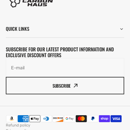
QUICK LINKS
SUBSCRIBE FOR OUR LATEST PRODUCT INFORMATION AND
EXCLUSIVE DISCOUNT OFFERS
E-mail
SUBSCRIBE
Refund policy