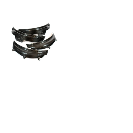
G8X
Dry
Carbon
Fiber
Fender
Flares