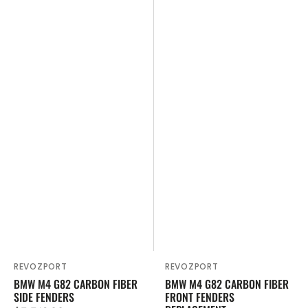
Replacement
REVOZPORT
REVOZPORT
Vendor:
Vendor:
BMW M4 G82 CARBON FIBER
BMW M4 G82 CARBON FIBER
SIDE FENDERS
FRONT FENDERS