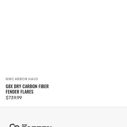
NWCARBON HAUS
Vendor:
G8X DRY CARBON FIBER
FENDER FLARES
Regular
$739.99
price