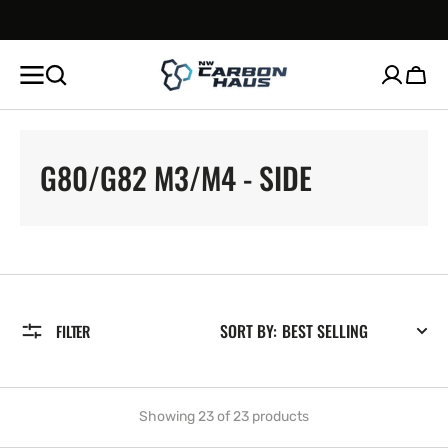
SKIP TO
CONTENT
Cart
COLLECTION:
G80/G82 M3/M4 - SIDE
SORT BY:
FILTER
Showing 23 of 23 products