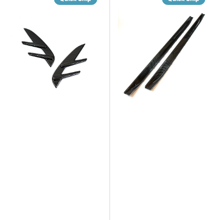
Dry
Dry
Carbon
Carbon
Fiber
Fiber
Fender
V2
Trim
Side
Covers
Skirts