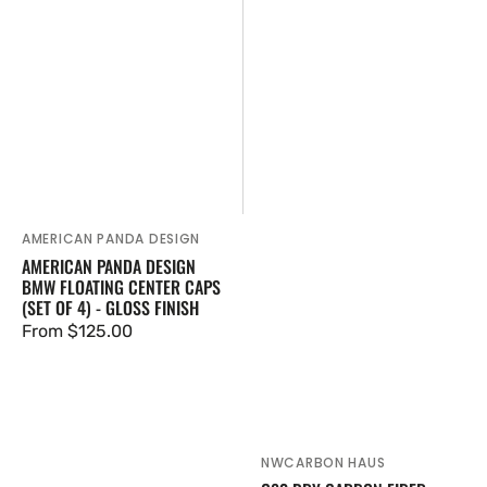
AMERICAN PANDA DESIGN
Vendor:
AMERICAN PANDA DESIGN
BMW FLOATING CENTER CAPS
(SET OF 4) - GLOSS FINISH
Regular
From $125.00
price
NWCARBON HAUS
Vendor: