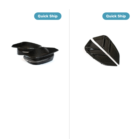
G8X
G8X
Quick Ship
Quick Ship
Dry
Dry
Carbon
Carbon
Fiber
Fiber
Mirror
Fender
Caps
Trim
Set