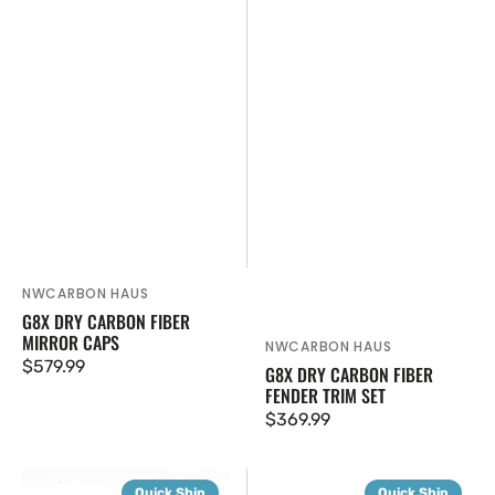
NWCARBON HAUS
Vendor:
G8X DRY CARBON FIBER
MIRROR CAPS
NWCARBON HAUS
Vendor:
Regular
$579.99
G8X DRY CARBON FIBER
FENDER TRIM SET
price
Regular
$369.99
price
G8X
G8X
Quick Ship
Quick Ship