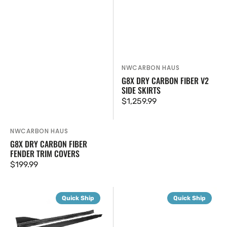
NWCARBON HAUS
Vendor:
G8X DRY CARBON FIBER V2
SIDE SKIRTS
Regular
$1,259.99
price
NWCARBON HAUS
Vendor:
G8X DRY CARBON FIBER
FENDER TRIM COVERS
Regular
$199.99
price
G8X
G8X
Quick Ship
Quick Ship
Dry
SQ
Carbon
Dry