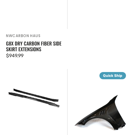
NWCARBON HAUS
Vendor:
G8X DRY CARBON FIBER SIDE
SKIRT EXTENSIONS
Regular
$949.99
price
G8X
G8X
Quick Ship
SQ
Dry
Style
Carbon
Carbon
Fiber
Fiber
V2
Side
Fenders
Skirts