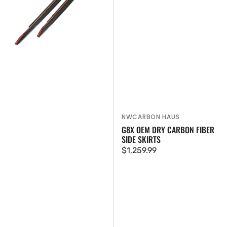
Extensions
Skirts
NWCARBON HAUS
Vendor:
G8X OEM DRY CARBON FIBER
SIDE SKIRTS
Regular
$1,259.99
price