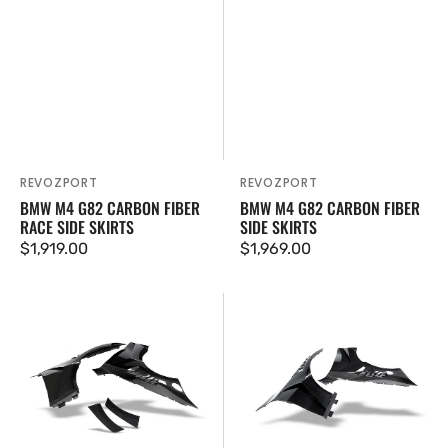
REVOZPORT
REVOZPORT
Vendor:
Vendor:
BMW M4 G82 CARBON FIBER
BMW M4 G82 CARBON FIBER
RACE SIDE SKIRTS
SIDE SKIRTS
Regular
$1,919.00
Regular
$1,969.00
price
price
BMW
BMW
M4
M4
G82
G82
Carbon
Carbon
Fiber
Fiber
Side
Front
Fenders
Fenders