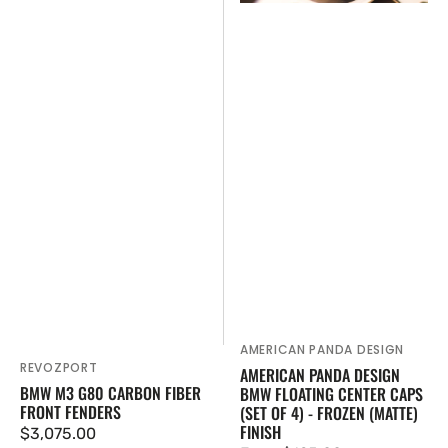
of
4)
-
Frozen
(Matte)
Finish
AMERICAN PANDA DESIGN
Vendor:
REVOZPORT
Vendor:
AMERICAN PANDA DESIGN
BMW M3 G80 CARBON FIBER
BMW FLOATING CENTER CAPS
FRONT FENDERS
(SET OF 4) - FROZEN (MATTE)
FINISH
Regular
$3,075.00