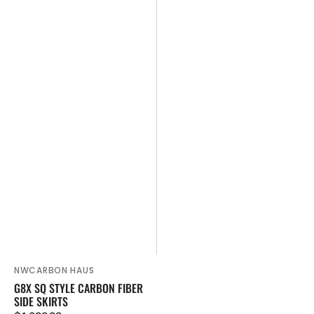
NWCARBON HAUS
Vendor:
G8X SQ STYLE CARBON FIBER
SIDE SKIRTS