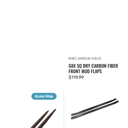
NWCARBON HAUS
Vendor:
G8X SQ DRY CARBON FIBER
FRONT MUD FLAPS
Regular
$119.99
price
G8X
G8X
Quick Ship
Dry
OEM
Carbon
Dry
Fiber
Carbon
Side
Fiber
Skirt
Side