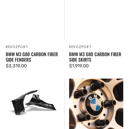
REVOZPORT
REVOZPORT
Vendor:
Vendor:
BMW M3 G80 CARBON FIBER
BMW M3 G80 CARBON FIBER
SIDE FENDERS
SIDE SKIRTS
Regular
$3,319.00
Regular
$1,919.00
price
price
BMW
American
M3
Panda
G80
Design
Carbon
BMW
Fiber
Floating
Front
Center
Fenders
Caps
(Set