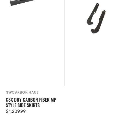
Fiber
Carbon
MP
Fiber
Style
Front
Side
Mud
Skirts
Flaps
NWCARBON HAUS
Vendor:
G8X DRY CARBON FIBER MP
STYLE SIDE SKIRTS
Regular
$1,209.99
price