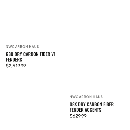
NWCARBON HAUS
Vendor:
G80 DRY CARBON FIBER V1
FENDERS
Regular
$2,519.99
price
NWCARBON HAUS
Vendor:
G8X DRY CARBON FIBER
FENDER ACCENTS
Regular
$629.99
price