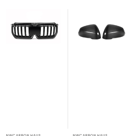
X1
X1
U11/X12
U11
Single
OEM
Slat
Style
Dry
Dry
Carbon
Carbon
Fiber
Fiber
Grill
Mirror
Cover
NWCARBON HAUS
NWCARBON HAUS