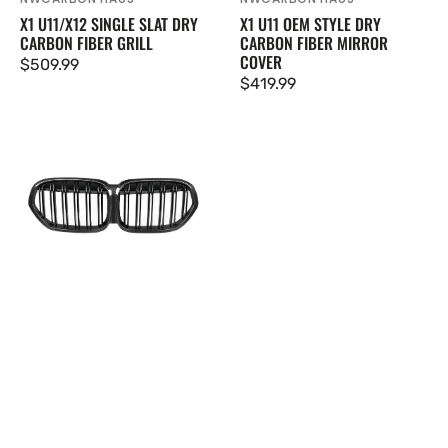
Vendor:
Vendor:
X1 U11/X12 SINGLE SLAT DRY
X1 U11 OEM STYLE DRY
CARBON FIBER GRILL
CARBON FIBER MIRROR
COVER
Regular
$509.99
Regular
$419.99
price
price
X1
F48/F49
LCI
Double
Slat
Dry
Carbon
Fiber
Grill