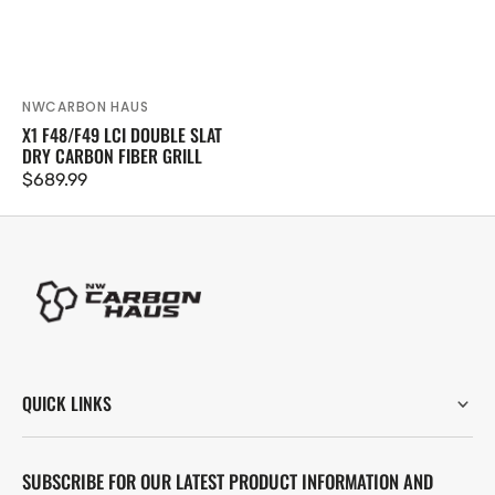
NWCARBON HAUS
Vendor:
X1 F48/F49 LCI DOUBLE SLAT
DRY CARBON FIBER GRILL
Regular
$689.99
price
QUICK LINKS
SUBSCRIBE FOR OUR LATEST PRODUCT INFORMATION AND