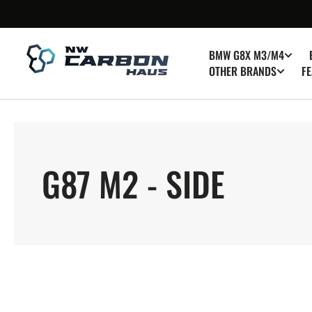
SKIP TO
CONTENT
BMW G8X M3/M4
OTHER BRANDS
FE
COLLECTION:
G87 M2 - SIDE