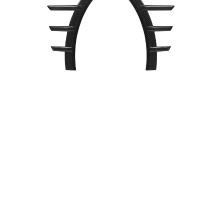
Dry
Carbon
Fiber
Front
Side
Spats