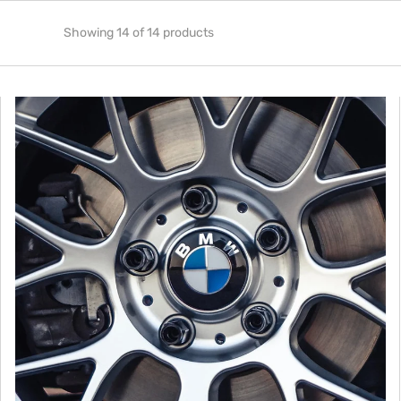
Showing 14 of 14 products
American
Panda
Design
BMW
Floating
Center
Caps
(Set
of
4)
-
Gloss
Finish