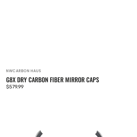
NWCARBON HAUS
Vendor:
G8X DRY CARBON FIBER MIRROR CAPS
Regular
$579.99
price
G87
M2
Dry
Carbon
Fiber