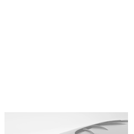
BMW
M2
G87