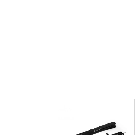
G87
SQ
Dry
Carbon
Fiber