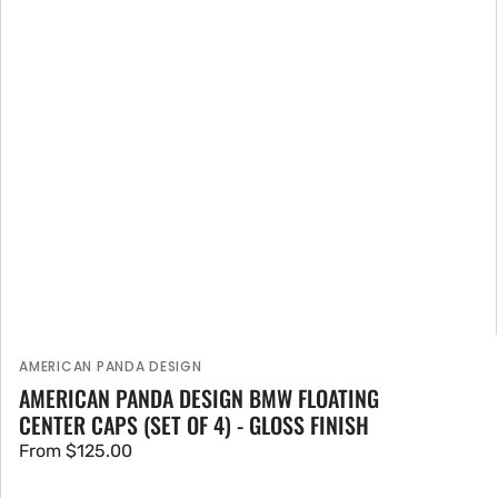
AMERICAN PANDA DESIGN
Vendor:
AMERICAN PANDA DESIGN BMW FLOATING
CENTER CAPS (SET OF 4) - GLOSS FINISH
Regular
From $125.00
price