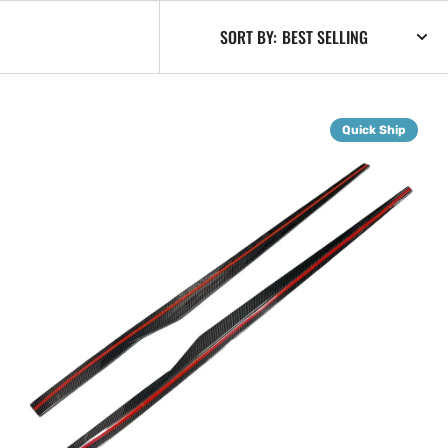
SORT BY:
G87
Quick Ship
Dry
Carbon
Fiber
Side
Skirt
Extensions