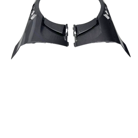
Fenders