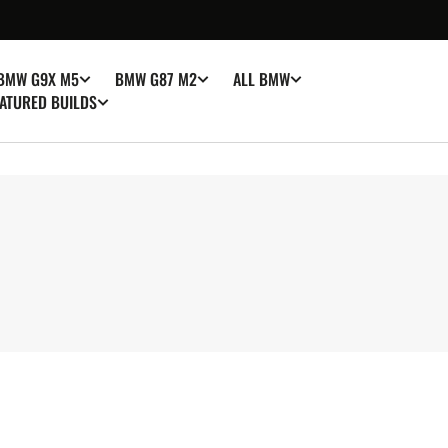
BMW G9X M5
BMW G87 M2
ALL BMW
ATURED BUILDS