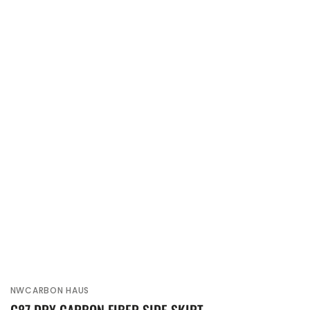
NWCARBON HAUS
Vendor: