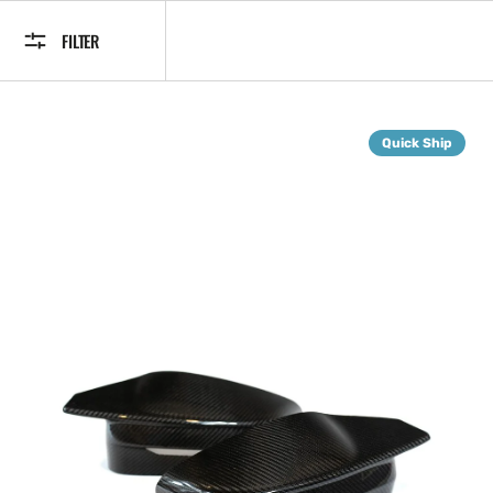
FILTER
G8X
Quick Ship
Dry
Carbon
Fiber
Mirror
Caps