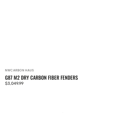
NWCARBON HAUS
Vendor:
G87 M2 DRY CARBON FIBER FENDERS
Regular
$3,049.99
price
M2
G87
Coupe