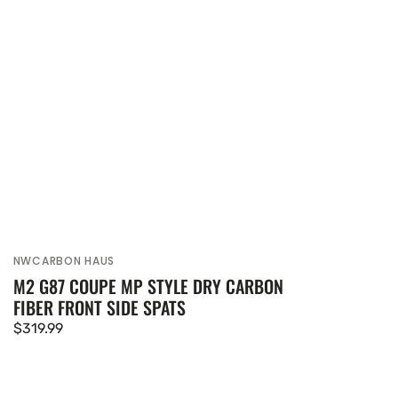
NWCARBON HAUS
Vendor:
M2 G87 COUPE MP STYLE DRY CARBON
FIBER FRONT SIDE SPATS
Regular
$319.99
price