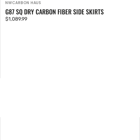
NWCARBON HAUS
Vendor:
G87 SQ DRY CARBON FIBER SIDE SKIRTS
Regular
$1,089.99
price
BMW
M2
G87