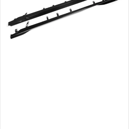
Side
Skirts