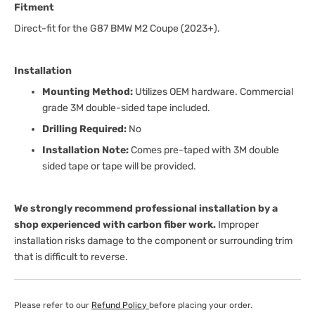
Fitment
Direct-fit for the G87 BMW M2 Coupe (2023+).
Installation
Mounting Method:
Utilizes OEM hardware. Commercial
grade 3M double-sided tape included.
Drilling Required:
No
Installation Note:
Comes pre-taped with 3M double
sided tape or tape will be provided.
We strongly recommend professional installation by a
shop experienced with carbon fiber work.
Improper
installation risks damage to the component or surrounding trim
that is difficult to reverse.
Please refer to our
Refund Policy
before placing your order.