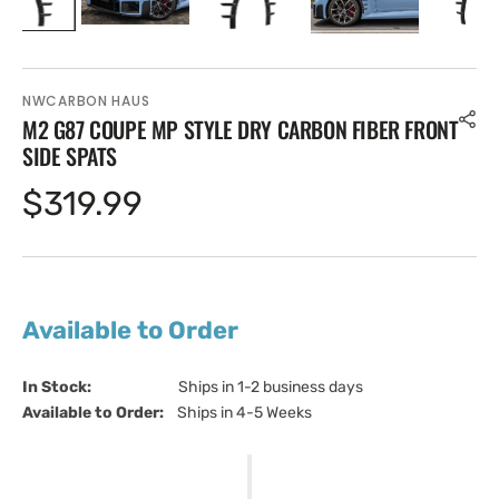
NWCARBON HAUS
M2 G87 COUPE MP STYLE DRY CARBON FIBER FRONT
SIDE SPATS
Regular
$319.99
price
Available to Order
In Stock:                         
Ships in 1-2 business days
Available to Order:   
Ships in 4-5 Weeks