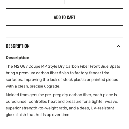
ADD TO CART
DESCRIPTION
Description
The M2 G87 Coupe MP Style Dry Carbon Fiber Front Side Spats
bring a premium carbon fiber finish to factory fender trim
surfaces, improving the look of stock plastic or painted pieces
with a clean, precise upgrade.
Molded from genuine pre-preg dry carbon fiber, each piece is
cured under controlled heat and pressure for a tighter weave,
superior strength-to-weight ratio, and a deep, UV-resistant
gloss finish that holds up over time.