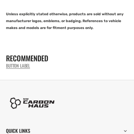
Unless explicitly stated otherwise, products are sold without any
manufacturer logos, emblems, or badging. References to vehicle
makes and models are for fitment purposes only.
RECOMMENDED
BUTTON LABEL
QUICK LINKS