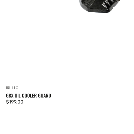
IRL LLC
Vendor:
G8X OIL COOLER GUARD
Regular
$199.00
price