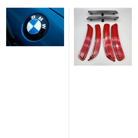
price
American
American
Panda
Panda
Design
Design
Painted
Color
BMW
Match
Roundels
Reflector
-
Kits
Gloss
M2,
Finish
G
(set
Series
of
2)