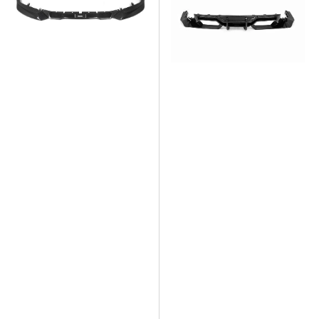
Dry
Carbon
Carbon
Fiber
Fiber
Diffuser
Front
Lip