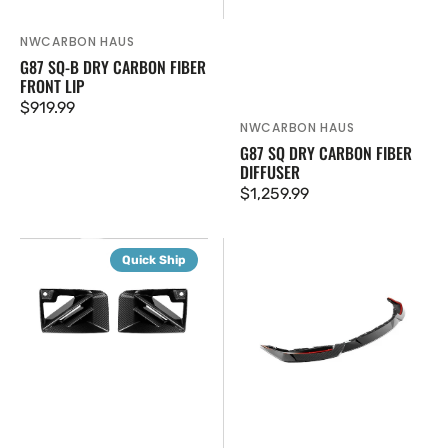
NWCARBON HAUS
Vendor:
G87 SQ-B DRY CARBON FIBER
FRONT LIP
Regular
$919.99
NWCARBON HAUS
Vendor:
price
G87 SQ DRY CARBON FIBER
DIFFUSER
Regular
$1,259.99
price
G87
G87
Quick Ship
SQ
M2
Dry
Carbon
Carbon
Fiber
Fiber
V5
Air
Front
Vents
Lip