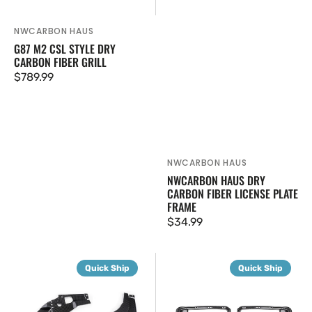
NWCARBON HAUS
Vendor:
G87 M2 CSL STYLE DRY
CARBON FIBER GRILL
Regular
$789.99
price
NWCARBON HAUS
Vendor:
NWCARBON HAUS DRY
CARBON FIBER LICENSE PLATE
FRAME
Regular
$34.99
price
G87
G87
Quick Ship
Quick Ship
M2
SQ-
Carbon
C
Fiber
Style