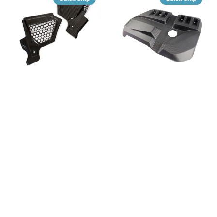
Rear
Dry
Air
Gloss/Matte
Vent
Carbon
Covers
Fiber
Engine
Cover