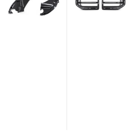
Engine
Dry
Side
Carbon
Cover
Fiber
Trims
Front
Grill