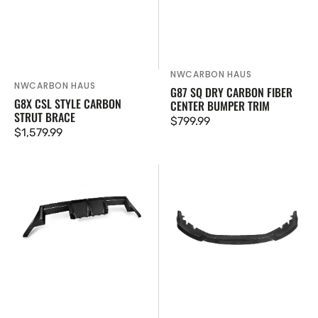
NWCARBON HAUS
Vendor:
NWCARBON HAUS
Vendor:
G87 SQ DRY CARBON FIBER
G8X CSL STYLE CARBON
CENTER BUMPER TRIM
STRUT BRACE
Regular
$799.99
Regular
$1,579.99
price
price
G87
M2
Dry
G87
Carbon
SQ-
Fiber
C
Diffuser
Style
Dry
Carbon
Fiber
Front