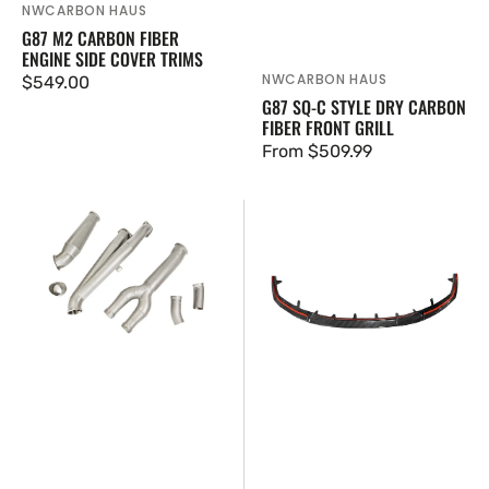
NWCARBON HAUS
Vendor:
G87 M2 CARBON FIBER
ENGINE SIDE COVER TRIMS
NWCARBON HAUS
Vendor:
Regular
$549.00
G87 SQ-C STYLE DRY CARBON
price
FIBER FRONT GRILL
Regular
From $509.99
price
IRL
G87
LLC
M2
V2
V2
Modular
Style
Midpipe
Dry
G8X
Carbon
Fiber
Front
Lip