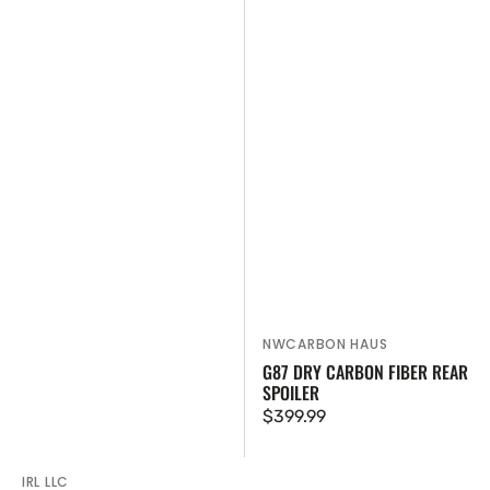
NWCARBON HAUS
Vendor:
G87 DRY CARBON FIBER REAR
SPOILER
Regular
$399.99
price
IRL LLC
Vendor: