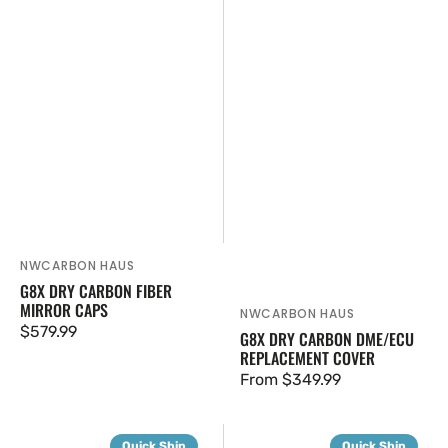
NWCARBON HAUS
Vendor:
G8X DRY CARBON FIBER
MIRROR CAPS
NWCARBON HAUS
Vendor:
Regular
$579.99
G8X DRY CARBON DME/ECU
REPLACEMENT COVER
price
Regular
From $349.99
price
G8X
G8X
Quick Ship
Quick Ship