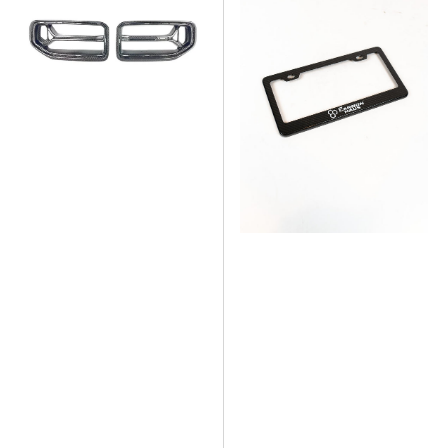
CSL
Dry
Style
Carbon
Dry
Fiber
Carbon
License
Fiber
Plate
Grill
Frame