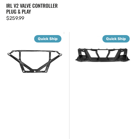
IRL V2 VALVE CONTROLLER
PLUG & PLAY
Regular
$259.99
price
G8X
G87
Quick Ship
Quick Ship
CSL
SQ
Style
Dry
Carbon
Carbon
Strut
Fiber
Brace
Center
Bumper
Trim