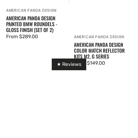
AMERICAN PANDA DESIGN
Vendor:
AMERICAN PANDA DESIGN
PAINTED BMW ROUNDELS -
GLOSS FINISH (SET OF 2)
Regular
From $289.00
AMERICAN PANDA DESIGN
Vendor:
AMERICAN PANDA DESIGN
price
COLOR MATCH REFLECTOR
KITS M2, G SERIES
Regular
From $149.00
★ Reviews
price
IRL
M2
G8X
G87
Titanium
SQ-
Front
B
Mount
Style
Intakes
Dry
Carbon
Fiber
Rear