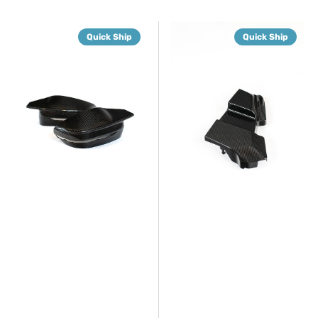
G8X
G8X
Quick Ship
Quick Ship
Dry
Dry
Carbon
Carbon
Fiber
DME/ECU
Mirror
Replacement
Caps
Cover