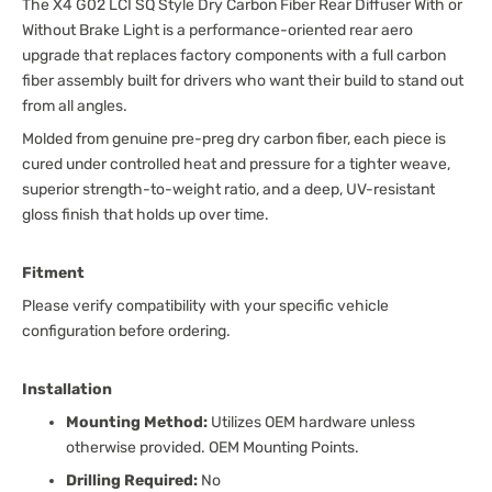
The X4 G02 LCI SQ Style Dry Carbon Fiber Rear Diffuser With or
Without Brake Light is a performance-oriented rear aero
upgrade that replaces factory components with a full carbon
fiber assembly built for drivers who want their build to stand out
from all angles.
Molded from genuine pre-preg dry carbon fiber, each piece is
cured under controlled heat and pressure for a tighter weave,
superior strength-to-weight ratio, and a deep, UV-resistant
gloss finish that holds up over time.
Fitment
Please verify compatibility with your specific vehicle
configuration before ordering.
Installation
Mounting Method:
Utilizes OEM hardware unless
otherwise provided. OEM Mounting Points.
Drilling Required:
No