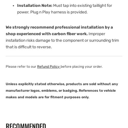
Installation Note:
Must tap into existing taillight for
power. Plug n Play harness is provided.
We strongly recommend professional installation by a
shop experienced with carbon fiber work.
Improper
installation risks damage to the component or surrounding trim
that is difficult to reverse.
Please refer to our
Refund Policy
before placing your order.
Unless explicitly stated otherwise, products are sold without any
manufacturer logos, emblems, or badging. References to vehicle
makes and models are for fitment purposes only.
RECOMMENDED