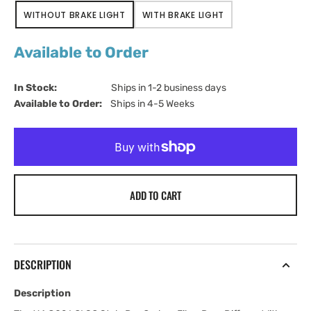
WITHOUT BRAKE LIGHT
WITH BRAKE LIGHT
VARIANT
VARIANT
SOLD
SOLD
OUT
OUT
Available to Order
OR
OR
UNAVAILABLE
UNAVAILABLE
In Stock:                         
Ships in 1-2 business days
Available to Order:   
Ships in 4-5 Weeks
ADD TO CART
DESCRIPTION
Description