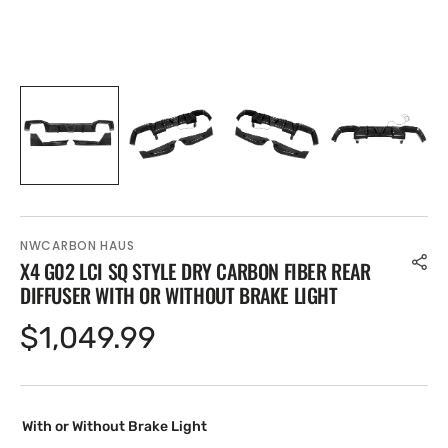
NWCARBON HAUS
X4 G02 LCI SQ STYLE DRY CARBON FIBER REAR
DIFFUSER WITH OR WITHOUT BRAKE LIGHT
Regular
$1,049.99
price
With or Without Brake Light