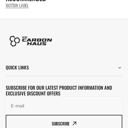
BUTTON LABEL
QUICK LINKS
SUBSCRIBE FOR OUR LATEST PRODUCT INFORMATION AND
EXCLUSIVE DISCOUNT OFFERS
E-mail
SUBSCRIBE