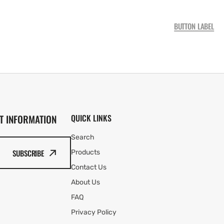
BUTTON LABEL
T INFORMATION
QUICK LINKS
Search
SUBSCRIBE
Products
Contact Us
About Us
FAQ
Privacy Policy