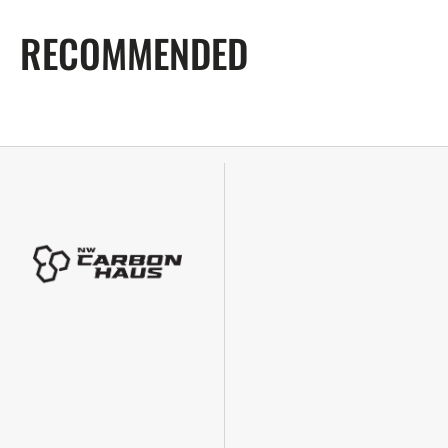
RECOMMENDED