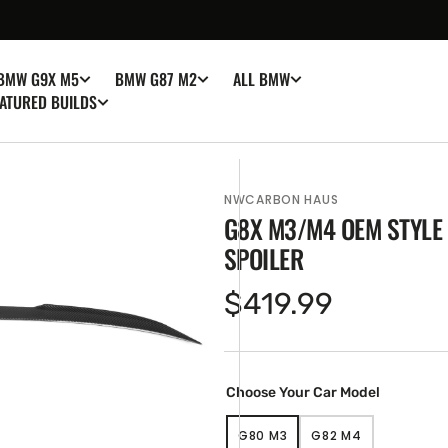
BMW G9X M5
BMW G87 M2
ALL BMW
ATURED BUILDS
NWCARBON HAUS
G8X M3/M4 OEM STYLE
SPOILER
Regular
$419.99
price
en
ia
ery
Choose Your Car Model
w
G80 M3
G82 M4
VARIANT
VARIANT