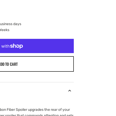
business days
 Weeks
DD TO CART
n Fiber Spoiler upgrades the rear of your
iber spoiler that commands attention and sets