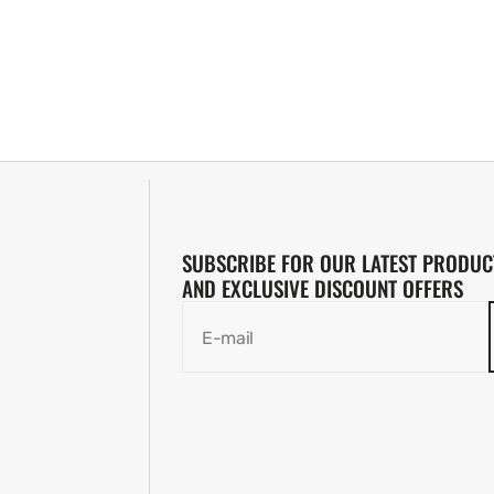
SUBSCRIBE FOR OUR LATEST PRODUC
AND EXCLUSIVE DISCOUNT OFFERS
E-mail