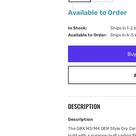
SOLD
SOLD
OUT
OUT
Available to Order
OR
OR
UNAVAILABLE
UNAVAILABLE
In Stock:                         
Ships in 1-2 
Available to Order:   
Ships in 4-5
A
DESCRIPTION
Description
The G8X M3/M4 OEM Style Dry Carbo
build with a purpose-built carbon f