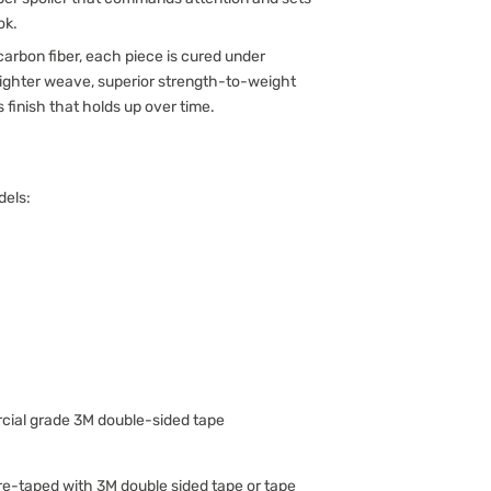
ok.
arbon fiber, each piece is cured under
 tighter weave, superior strength-to-weight
s finish that holds up over time.
dels:
ial grade 3M double-sided tape
-taped with 3M double sided tape or tape