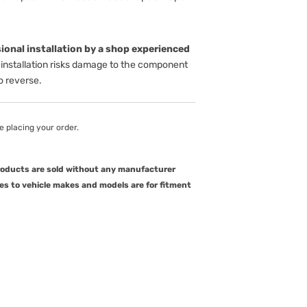
onal installation by a shop experienced
installation risks damage to the component
to reverse.
e placing your order.
products are sold without any manufacturer
es to vehicle makes and models are for fitment