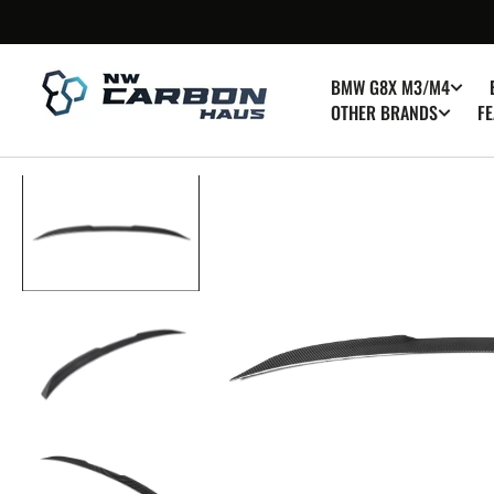
SKIP TO
CONTENT
BMW G8X M3/M4
OTHER BRANDS
FE
Op
med
1
in
gall
vie