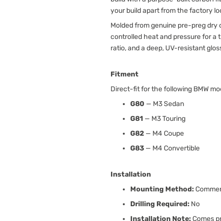
your build apart from the factory lo
Molded from genuine pre-preg dry c
controlled heat and pressure for a
ratio, and a deep, UV-resistant glos
Fitment
Direct-fit for the following BMW mo
G80
— M3 Sedan
G81
— M3 Touring
G82
— M4 Coupe
G83
— M4 Convertible
Installation
Mounting Method:
Commerc
Drilling Required:
No
Installation Note:
Comes pre