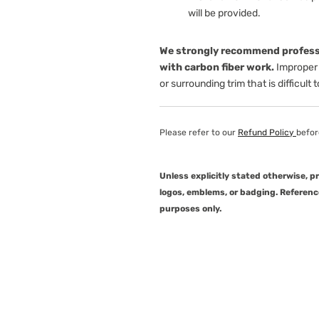
will be provided.
We strongly recommend professi
with carbon fiber work.
Improper 
or surrounding trim that is difficult 
Please refer to our
Refund Policy
befor
Unless explicitly stated otherwise, 
logos, emblems, or badging. Referenc
purposes only.