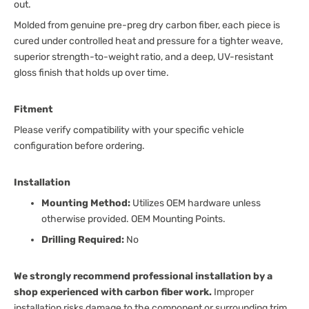
out.
Molded from genuine pre-preg dry carbon fiber, each piece is
cured under controlled heat and pressure for a tighter weave,
superior strength-to-weight ratio, and a deep, UV-resistant
gloss finish that holds up over time.
Fitment
Please verify compatibility with your specific vehicle
configuration before ordering.
Installation
Mounting Method:
Utilizes OEM hardware unless
otherwise provided. OEM Mounting Points.
Drilling Required:
No
We strongly recommend professional installation by a
shop experienced with carbon fiber work.
Improper
installation risks damage to the component or surrounding trim