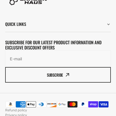
QUICK LINKS
SUBSCRIBE FOR OUR LATEST PRODUCT INFORMATION AND
EXCLUSIVE DISCOUNT OFFERS
E-mail
SUBSCRIBE
Refund policy
Privacy policy