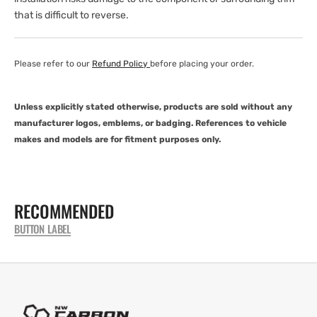
that is difficult to reverse.
Please refer to our
Refund Policy
before placing your order.
Unless explicitly stated otherwise, products are sold without any
manufacturer logos, emblems, or badging. References to vehicle
makes and models are for fitment purposes only.
RECOMMENDED
BUTTON LABEL