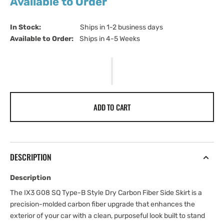
Available to Order
In Stock:                         
Ships in 1-2 business days
Available to Order:   
Ships in 4-5 Weeks
ADD TO CART
DESCRIPTION
Description
The IX3 G08 SQ Type-B Style Dry Carbon Fiber Side Skirt is a
precision-molded carbon fiber upgrade that enhances the
exterior of your car with a clean, purposeful look built to stand