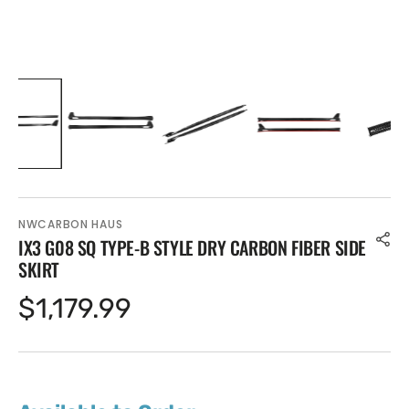
NWCARBON HAUS
IX3 G08 SQ TYPE-B STYLE DRY CARBON FIBER SIDE
SKIRT
Regular
$1,179.99
price