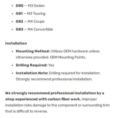
G80
— M3 Sedan
G81
— M3 Touring
G82
— M4 Coupe
G83
— M4 Convertible
Installation
Mounting Method:
Utilizes OEM hardware unless
otherwise provided. OEM Mounting Points.
Drilling Required:
Yes
Installation Note:
Drilling required for installation.
Strongly recommend professional installation.
We strongly recommend professional installation by a
shop experienced with carbon fiber work.
Improper
installation risks damage to the component or surrounding trim
that is difficult to reverse.