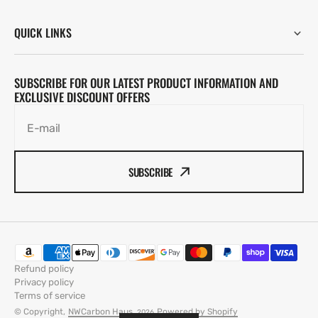
QUICK LINKS
SUBSCRIBE FOR OUR LATEST PRODUCT INFORMATION AND
EXCLUSIVE DISCOUNT OFFERS
E-mail
SUBSCRIBE
Refund policy
Privacy policy
Terms of service
© Copyright,
NWCarbon Haus
,
Powered by Shopify
2026