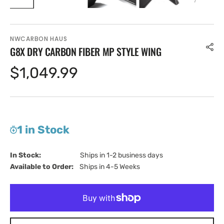
NWCARBON HAUS
G8X DRY CARBON FIBER MP STYLE WING
Regular
$1,049.99
price
1 in Stock
In Stock:                         
Ships in 1-2 business days
Available to Order:   
Ships in 4-5 Weeks