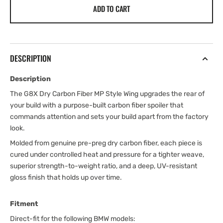
ADD TO CART
DESCRIPTION
Description
The G8X Dry Carbon Fiber MP Style Wing upgrades the rear of
your build with a purpose-built carbon fiber spoiler that
commands attention and sets your build apart from the factory
look.
Molded from genuine pre-preg dry carbon fiber, each piece is
cured under controlled heat and pressure for a tighter weave,
superior strength-to-weight ratio, and a deep, UV-resistant
gloss finish that holds up over time.
Fitment
Direct-fit for the following BMW models: