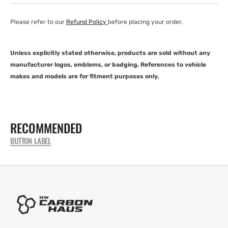
Please refer to our
Refund Policy
before placing your order.
Unless explicitly stated otherwise, products are sold without any
manufacturer logos, emblems, or badging. References to vehicle
makes and models are for fitment purposes only.
RECOMMENDED
BUTTON LABEL