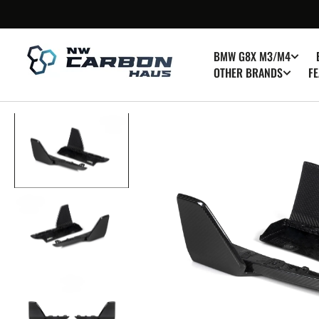
SKIP TO
CONTENT
BMW G8X M3/M4
OTHER BRANDS
FE
Op
med
1
in
gall
vie