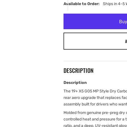
Available to Order:   
Ships in 4-5
A
DESCRIPTION
Description
The 19+ X5 G05 MP Style Dry Carbon
rear aero upgrade that replaces fac
assembly built for drivers who want 
Molded from genuine pre-preg dry c
controlled heat and pressure for a
ratio, and a deep, UV-resistant glos