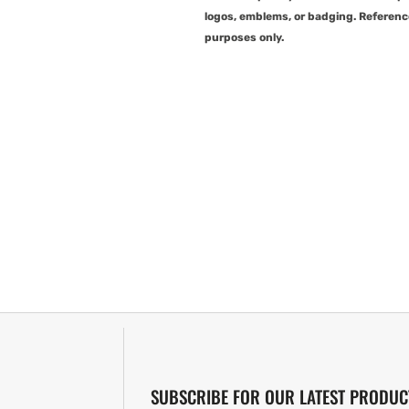
logos, emblems, or badging. Referenc
purposes only.
SUBSCRIBE FOR OUR LATEST PRODUC