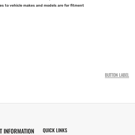
es to vehicle makes and models are for fitment
BUTTON LABEL
T INFORMATION
QUICK LINKS