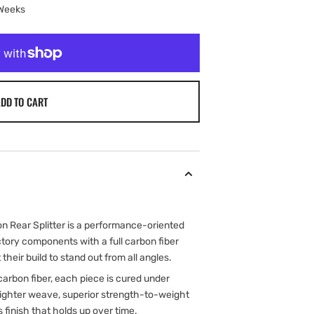
 Weeks
DD TO CART
 Rear Splitter is a performance-oriented
tory components with a full carbon fiber
their build to stand out from all angles.
arbon fiber, each piece is cured under
 tighter weave, superior strength-to-weight
s finish that holds up over time.