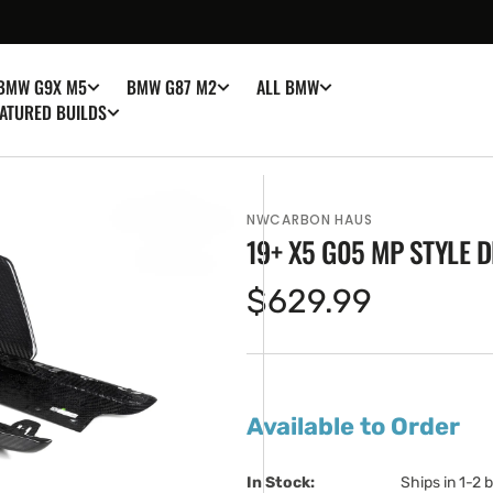
BMW G9X M5
BMW G87 M2
ALL BMW
ATURED BUILDS
NWCARBON HAUS
19+ X5 G05 MP STYLE 
Regular
$629.99
price
en
ia
Available to Order
ery
w
In Stock:                         
Ships in 1-2 