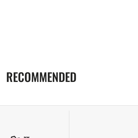
RECOMMENDED