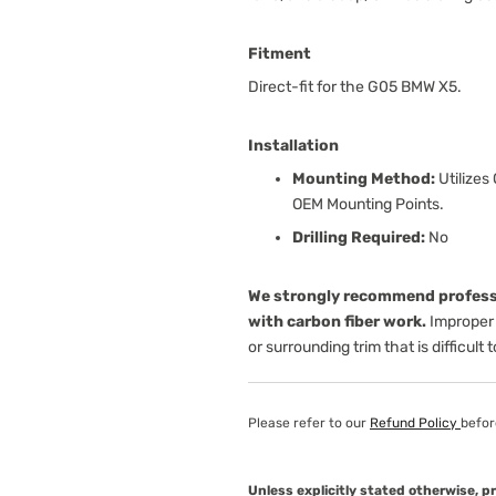
Fitment
Direct-fit for the G05 BMW X5.
Installation
Mounting Method:
Utilizes
OEM Mounting Points.
Drilling Required:
No
We strongly recommend professi
with carbon fiber work.
Improper 
or surrounding trim that is difficult 
Please refer to our
Refund Policy
befor
Unless explicitly stated otherwise, 