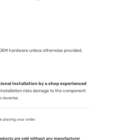
 OEM hardware unless otherwise provided.
onal installation by a shop experienced
installation risks damage to the component
to reverse.
e placing your order.
products are sold without any manufacturer