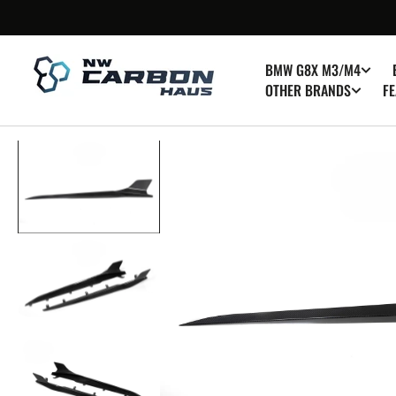
SKIP TO
CONTENT
BMW G8X M3/M4
OTHER BRANDS
FE
Op
med
1
in
gall
vie