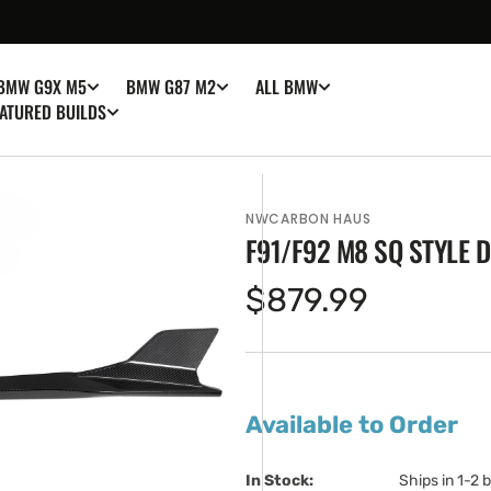
BMW G9X M5
BMW G87 M2
ALL BMW
ATURED BUILDS
NWCARBON HAUS
F91/F92 M8 SQ STYLE 
Regular
$879.99
price
en
ia
Available to Order
ery
w
In Stock:                         
Ships in 1-2 