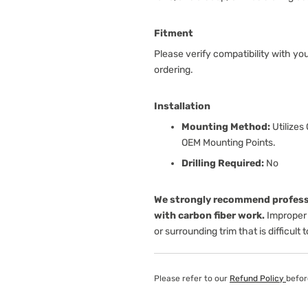
Fitment
Please verify compatibility with yo
ordering.
Installation
Mounting Method:
Utilizes
OEM Mounting Points.
Drilling Required:
No
We strongly recommend professi
with carbon fiber work.
Improper 
or surrounding trim that is difficult 
Please refer to our
Refund Policy
befor