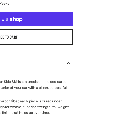
 Weeks
DD TO CART
 Side Skirts is a precision-molded carbon
erior of your car with a clean, purposeful
arbon fiber, each piece is cured under
 tighter weave, superior strength-to-weight
s finish that holds up over time.