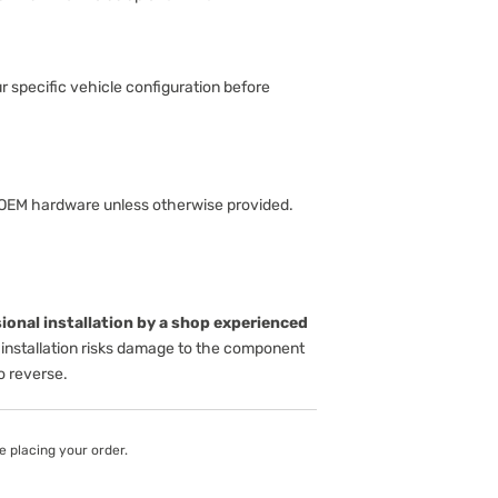
ur specific vehicle configuration before
 OEM hardware unless otherwise provided.
onal installation by a shop experienced
installation risks damage to the component
to reverse.
e placing your order.