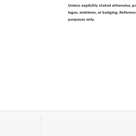
Unless explicitly stated otherwise, 
logos, emblems, or badging. Referenc
purposes only.