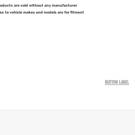
products are sold without any manufacturer
es to vehicle makes and models are for fitment
BUTTON LABEL