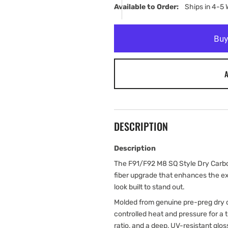
Available to Order:   
Ships in 4-5
A
DESCRIPTION
Description
The F91/F92 M8 SQ Style Dry Carbon
fiber upgrade that enhances the ext
look built to stand out.
Molded from genuine pre-preg dry c
controlled heat and pressure for a
ratio, and a deep, UV-resistant glos