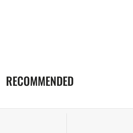
RECOMMENDED