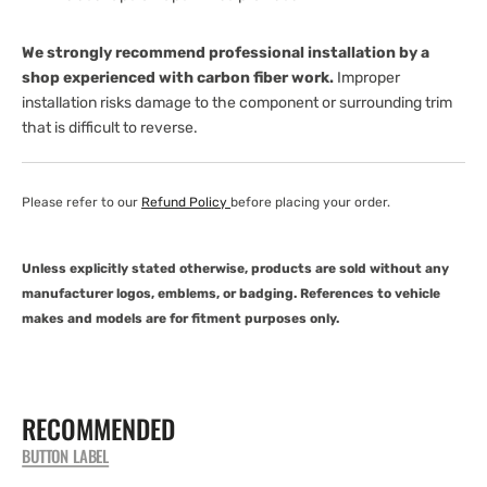
We strongly recommend professional installation by a
shop experienced with carbon fiber work.
Improper
installation risks damage to the component or surrounding trim
that is difficult to reverse.
Please refer to our
Refund Policy
before placing your order.
Unless explicitly stated otherwise, products are sold without any
manufacturer logos, emblems, or badging. References to vehicle
makes and models are for fitment purposes only.
RECOMMENDED
BUTTON LABEL