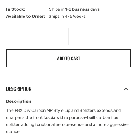
In Stock:                         
Ships in 1-2 business days
Available to Order:   
Ships in 4-5 Weeks
ADD TO CART
DESCRIPTION
Description
The F8X Dry Carbon MP Style Lip and Splitters extends and
sharpens the front fascia with a purpose-built carbon fiber
splitter, adding functional aero presence and a more aggressive
stance.