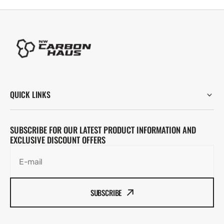
QUICK LINKS
SUBSCRIBE FOR OUR LATEST PRODUCT INFORMATION AND
EXCLUSIVE DISCOUNT OFFERS
E-mail
SUBSCRIBE