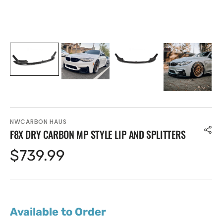
NWCARBON HAUS
F8X DRY CARBON MP STYLE LIP AND SPLITTERS
Regular
$739.99
price
Available to Order