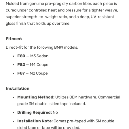
Molded from genuine pre-preg dry carbon fiber, each piece is
cured under controlled heat and pressure for a tighter weave,
superior strength-to-weight ratio, and a deep, UV-resistant
gloss finish that holds up over time.
Fitment
Direct-fit for the following BMW models:
F80
— M3 Sedan
F82
— M4 Coupe
F87
— M2 Coupe
Installation
Mounting Method:
Utilizes OEM hardware. Commercial
grade 3M double-sided tape included.
Drilling Required:
No
Installation Note:
Comes pre-taped with 3M double
sided tape or tape will be provided.