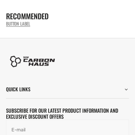
RECOMMENDED
BUTTON LABEL
QUICK LINKS
SUBSCRIBE FOR OUR LATEST PRODUCT INFORMATION AND
EXCLUSIVE DISCOUNT OFFERS
E-mail