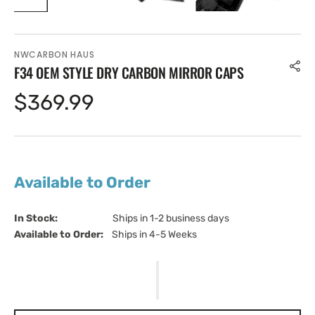
NWCARBON HAUS
F34 OEM STYLE DRY CARBON MIRROR CAPS
Regular
$369.99
price
Available to Order
In Stock:                         
Ships in 1-2 business days
Available to Order:   
Ships in 4-5 Weeks