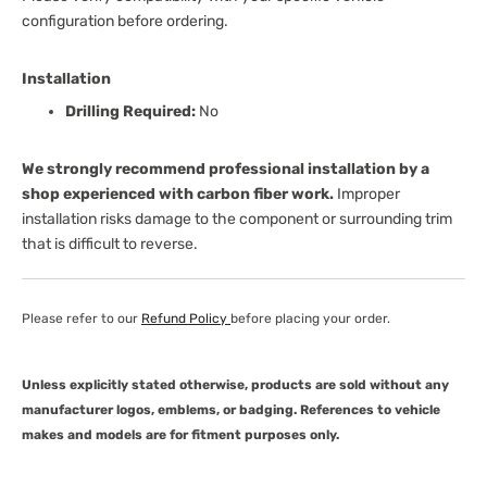
configuration before ordering.
Installation
Drilling Required:
No
We strongly recommend professional installation by a
shop experienced with carbon fiber work.
Improper
installation risks damage to the component or surrounding trim
that is difficult to reverse.
Please refer to our
Refund Policy
before placing your order.
Unless explicitly stated otherwise, products are sold without any
manufacturer logos, emblems, or badging. References to vehicle
makes and models are for fitment purposes only.