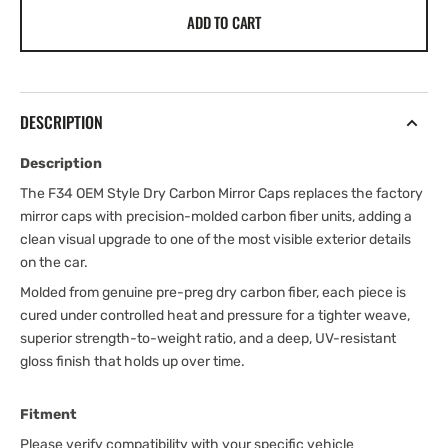
ADD TO CART
DESCRIPTION
Description
The F34 OEM Style Dry Carbon Mirror Caps replaces the factory
mirror caps with precision-molded carbon fiber units, adding a
clean visual upgrade to one of the most visible exterior details
on the car.
Molded from genuine pre-preg dry carbon fiber, each piece is
cured under controlled heat and pressure for a tighter weave,
superior strength-to-weight ratio, and a deep, UV-resistant
gloss finish that holds up over time.
Fitment
Please verify compatibility with your specific vehicle