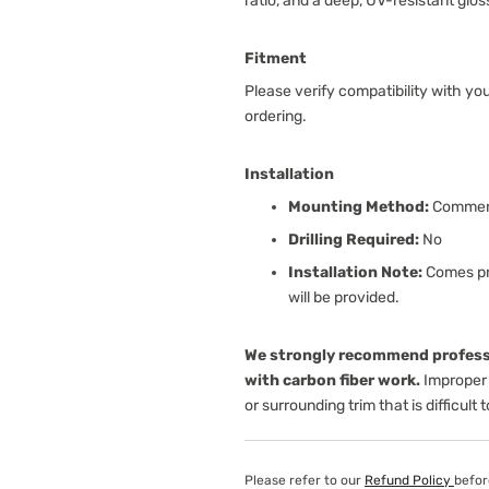
ratio, and a deep, UV-resistant glos
Fitment
Please verify compatibility with yo
ordering.
Installation
Mounting Method:
Commerc
Drilling Required:
No
Installation Note:
Comes pre
will be provided.
We strongly recommend professi
with carbon fiber work.
Improper 
or surrounding trim that is difficult 
Please refer to our
Refund Policy
befor