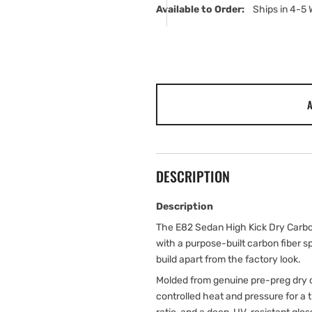
Available to Order:   
Ships in 4-5
A
DESCRIPTION
Description
The E82 Sedan High Kick Dry Carbon
with a purpose-built carbon fiber 
build apart from the factory look.
Molded from genuine pre-preg dry c
controlled heat and pressure for a