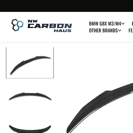
SKIP TO
CONTENT
BMW G8X M3/M4
OTHER BRANDS
FE
Op
med
1
in
gall
vie