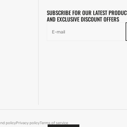
SUBSCRIBE FOR OUR LATEST PRODUC
AND EXCLUSIVE DISCOUNT OFFERS
E-mail
nd policy
Privacy policy
Terms of service