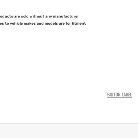
products are sold without any manufacturer
es to vehicle makes and models are for fitment
BUTTON LABEL