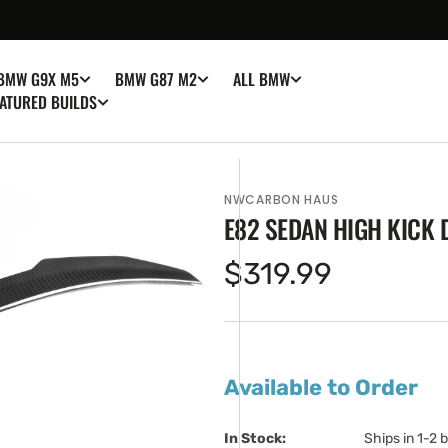
BMW G9X M5
BMW G87 M2
ALL BMW
ATURED BUILDS
NWCARBON HAUS
E82 SEDAN HIGH KICK 
Regular
$319.99
price
en
ia
Available to Order
ery
w
In Stock:                         
Ships in 1-2 