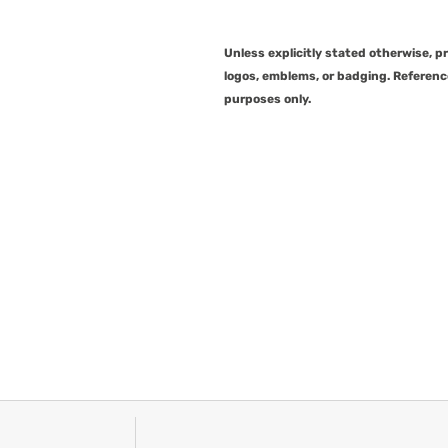
Unless explicitly stated otherwise, 
logos, emblems, or badging. Referenc
purposes only.