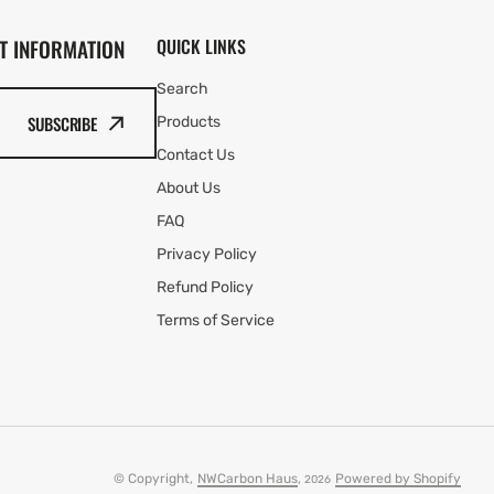
T INFORMATION
QUICK LINKS
Search
SUBSCRIBE
Products
Contact Us
About Us
FAQ
Privacy Policy
Refund Policy
Terms of Service
© Copyright,
NWCarbon Haus
,
Powered by Shopify
2026