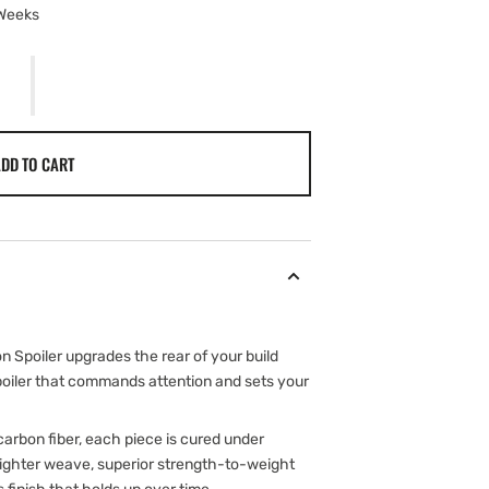
 Weeks
DD TO CART
 Spoiler upgrades the rear of your build
spoiler that commands attention and sets your
arbon fiber, each piece is cured under
 tighter weave, superior strength-to-weight