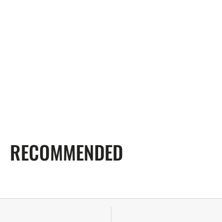
RECOMMENDED