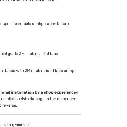
s finish that holds up over time.
ur specific vehicle configuration before
ial grade 3M double-sided tape
-taped with 3M double sided tape or tape
onal installation by a shop experienced
installation risks damage to the component
to reverse.
e placing your order.