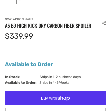
NWCARBON HAUS
A5 B9 HIGH KICK DRY CARBON FIBER SPOILER
Regular
$339.99
price
Available to Order
In Stock:                         
Ships in 1-2 business days
Available to Order:   
Ships in 4-5 Weeks