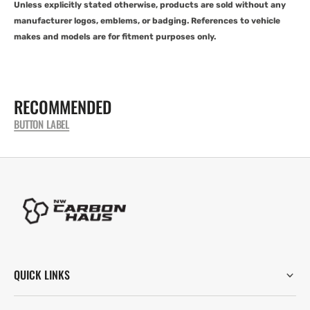
Unless explicitly stated otherwise, products are sold without any
manufacturer logos, emblems, or badging. References to vehicle
makes and models are for fitment purposes only.
RECOMMENDED
BUTTON LABEL
QUICK LINKS