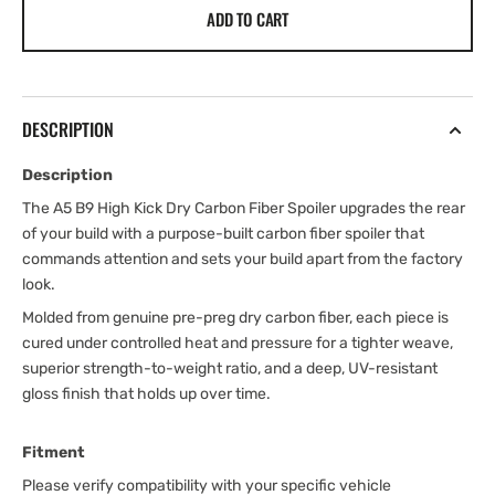
ADD TO CART
DESCRIPTION
Description
The A5 B9 High Kick Dry Carbon Fiber Spoiler upgrades the rear
of your build with a purpose-built carbon fiber spoiler that
commands attention and sets your build apart from the factory
look.
Molded from genuine pre-preg dry carbon fiber, each piece is
cured under controlled heat and pressure for a tighter weave,
superior strength-to-weight ratio, and a deep, UV-resistant
gloss finish that holds up over time.
Fitment
Please verify compatibility with your specific vehicle