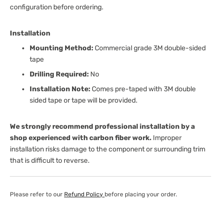
configuration before ordering.
Installation
Mounting Method:
Commercial grade 3M double-sided
tape
Drilling Required:
No
Installation Note:
Comes pre-taped with 3M double
sided tape or tape will be provided.
We strongly recommend professional installation by a
shop experienced with carbon fiber work.
Improper
installation risks damage to the component or surrounding trim
that is difficult to reverse.
Please refer to our
Refund Policy
before placing your order.