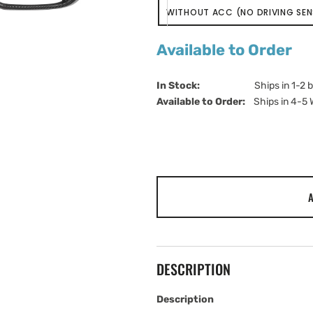
WITHOUT ACC (NO DRIVING SE
VARIANT
SOLD
OUT
Available to Order
OR
UNAVAILABLE
In Stock:                         
Ships in 1-2 
Available to Order:   
Ships in 4-5
A
DESCRIPTION
Description