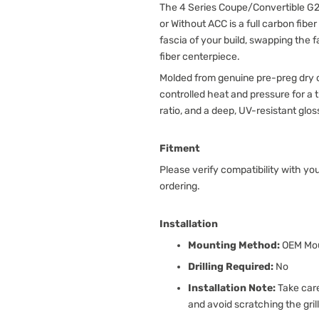
The 4 Series Coupe/Convertible G22
or Without ACC is a full carbon fibe
fascia of your build, swapping the f
fiber centerpiece.
Molded from genuine pre-preg dry c
controlled heat and pressure for a
ratio, and a deep, UV-resistant glos
Fitment
Please verify compatibility with yo
ordering.
Installation
Mounting Method:
OEM Mou
Drilling Required:
No
Installation Note:
Take care
and avoid scratching the grill