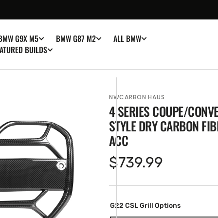
BMW G9X M5
BMW G87 M2
ALL BMW
ATURED BUILDS
NWCARBON HAUS
4 SERIES COUPE/CONVE
STYLE DRY CARBON FIB
ACC
Regular
$739.99
en
ia
price
ery
w
G22 CSL Grill Options