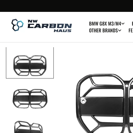
SKIP TO
CONTENT
BMW G8X M3/M4
OTHER BRANDS
FE
Op
med
1
in
gall
vie