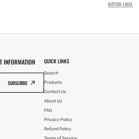
BUTTON LABEL
T INFORMATION
QUICK LINKS
Search
SUBSCRIBE
Products
Contact Us
About Us
FAQ
Privacy Policy
Refund Policy
Terms of Service