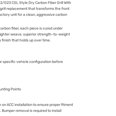
/G23 CSL Style Dry Carbon Fiber Grill With
r grill replacement that transforms the front
actory unit for a clean, aggressive carbon
arbon fiber, each piece is cured under
 tighter weave, superior strength-to-weight
s finish that holds up over time.
ur specific vehicle configuration before
nting Points
 on ACC installation to ensure proper fitment
. Bumper removal is required to install