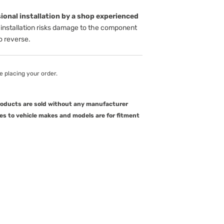
onal installation by a shop experienced
installation risks damage to the component
to reverse.
e placing your order.
products are sold without any manufacturer
es to vehicle makes and models are for fitment