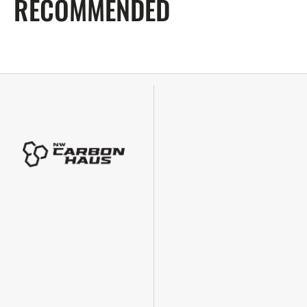
RECOMMENDED