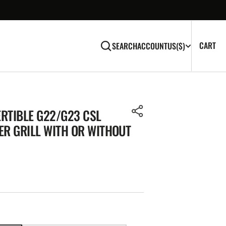
CA
0
CART
SEARCH
ACCOUNT
US
($)
IT
RTIBLE G22/G23 CSL
ER GRILL WITH OR WITHOUT
Open
media
2
in
gallery
view