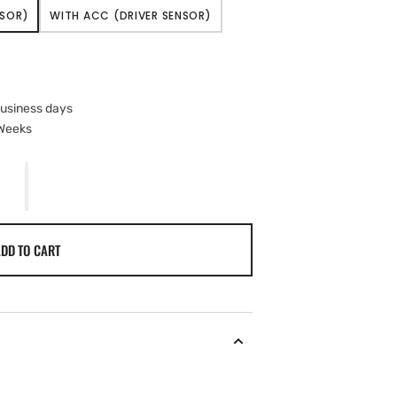
NSOR)
WITH ACC (DRIVER SENSOR)
VARIANT
SOLD
OUT
OR
UNAVAILABLE
business days
 Weeks
DD TO CART