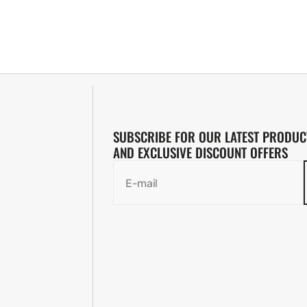
SUBSCRIBE FOR OUR LATEST PRODUC
AND EXCLUSIVE DISCOUNT OFFERS
E-mail