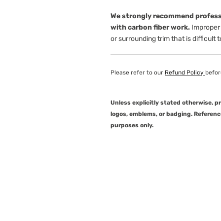
We strongly recommend professi
with carbon fiber work.
Improper 
or surrounding trim that is difficult 
Please refer to our
Refund Policy
befor
Unless explicitly stated otherwise, 
logos, emblems, or badging. Referenc
purposes only.