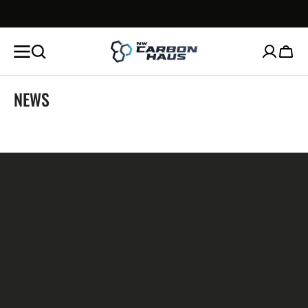
SKIP TO
CONTENT
Cart
NEWS