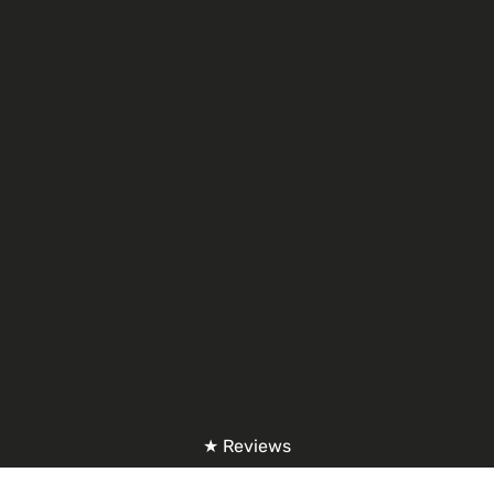
★ Reviews