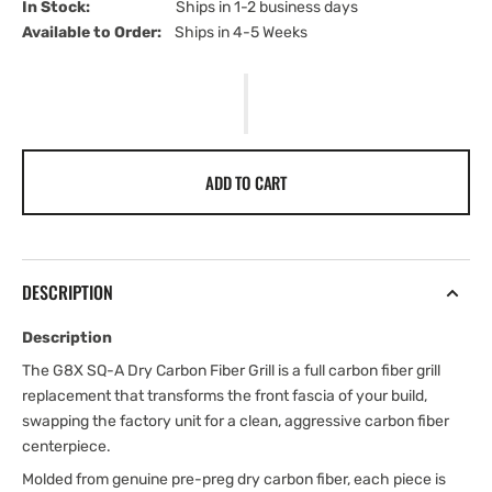
In Stock:                         
Ships in 1-2 business days
Available to Order:   
Ships in 4-5 Weeks
ADD TO CART
DESCRIPTION
Description
The G8X SQ-A Dry Carbon Fiber Grill is a full carbon fiber grill
replacement that transforms the front fascia of your build,
swapping the factory unit for a clean, aggressive carbon fiber
centerpiece.
Molded from genuine pre-preg dry carbon fiber, each piece is