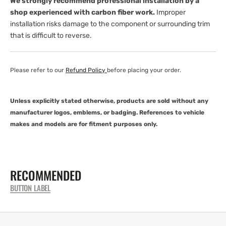
We strongly recommend professional installation by a
shop experienced with carbon fiber work.
Improper
installation risks damage to the component or surrounding trim
that is difficult to reverse.
Please refer to our
Refund Policy
before placing your order.
Unless explicitly stated otherwise, products are sold without any
manufacturer logos, emblems, or badging. References to vehicle
makes and models are for fitment purposes only.
RECOMMENDED
BUTTON LABEL