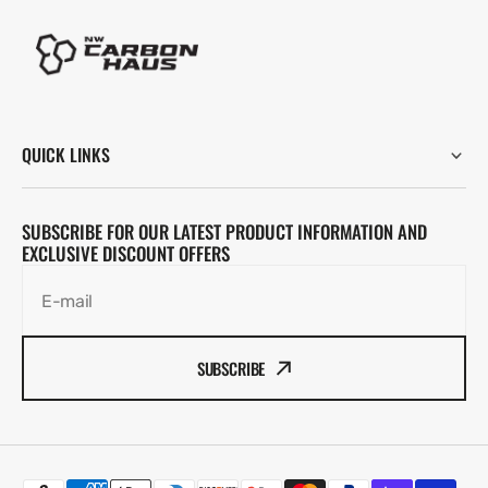
QUICK LINKS
SUBSCRIBE FOR OUR LATEST PRODUCT INFORMATION AND
EXCLUSIVE DISCOUNT OFFERS
E-mail
SUBSCRIBE