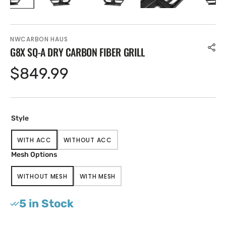
NWCARBON HAUS
G8X SQ-A DRY CARBON FIBER GRILL
Regular
$849.99
price
Style
WITH ACC
WITHOUT ACC
VARIANT
VARIANT
SOLD
SOLD
Mesh Options
OUT
OUT
OR
OR
WITHOUT MESH
WITH MESH
UNAVAILABLE
UNAVAILABLE
VARIANT
VARIANT
SOLD
SOLD
OUT
OUT
5 in Stock
OR
OR
UNAVAILABLE
UNAVAILABLE