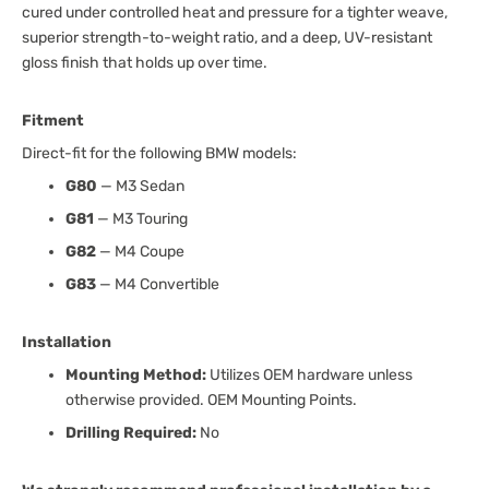
cured under controlled heat and pressure for a tighter weave,
superior strength-to-weight ratio, and a deep, UV-resistant
gloss finish that holds up over time.
Fitment
Direct-fit for the following BMW models:
G80
— M3 Sedan
G81
— M3 Touring
G82
— M4 Coupe
G83
— M4 Convertible
Installation
Mounting Method:
Utilizes OEM hardware unless
otherwise provided. OEM Mounting Points.
Drilling Required:
No